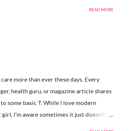
it. Not even a little bit. There is tilt no
READ MORE
unter, Roni and our comfy sweet little home
his here post. It’s a good feeling indeed. I
hts like this and say a few additional
 continue on. I truly don’t ask for more
e. Anything else is gravy. To simple
 care more than ever these days. Every
gger, health guru, or magazine article shares
f to some basic T. While I love modern
girl, I’m aware sometimes it just doesn’t fit
’t working. For example, some weeks I am