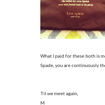
What I paid for these both is me
Spade, you are continuously the
Til we meet again,
M