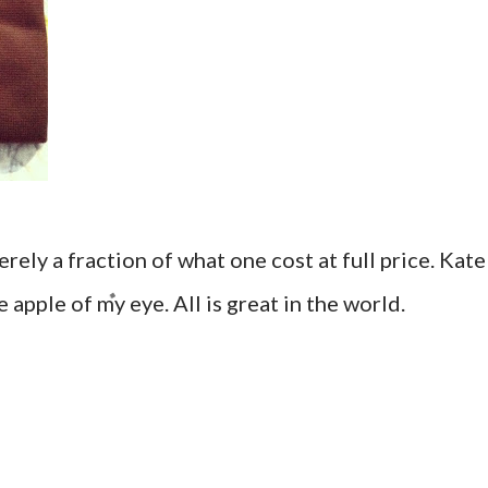
rely a fraction of what one cost at full price. Kate
 apple of my eye. All is great in the world.