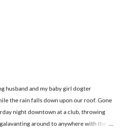
ring husband and my baby girl dogter
hile the rain falls down upon our roof. Gone
urday night downtown at a club, throwing
r galavanting around to anywhere with the