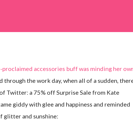
lf-proclaimed accessories buff was minding her ow
d through the work day, when all of a sudden, ther
 of Twitter: a 75% off Surprise Sale from Kate
came giddy with glee and happiness and reminded
f glitter and sunshine: