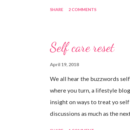
lights on. And I’m not mad about 
SHARE
2 COMMENTS
place I’d rather be than with h
happily netflixing and writing t
count my blessings extra on nig
Self care reset
prayers for love and comfort to
than health, happiness, and lov
April 19, 2018
blessings for all.
We all hear the buzzwords self
where you turn, a lifestyle blo
insight on ways to treat yo sel
discussions as much as the next 
and you have to reset what isn