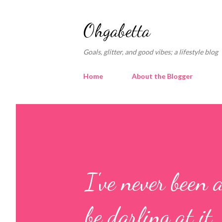
Ohgabetta
Goals, glitter, and good vibes; a lifestyle blog
Home
About the Blogger
I've never been 
be darling at it