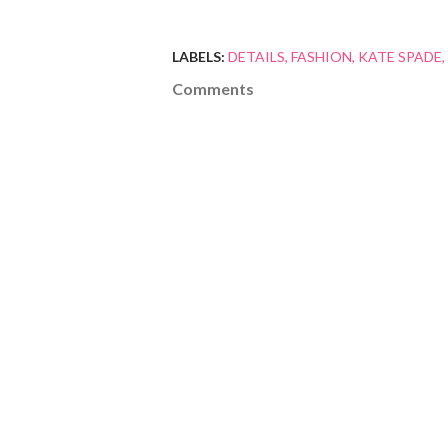
LABELS:
DETAILS
FASHION
KATE SPADE
Comments