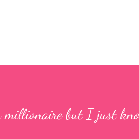
Skip to main content
a millionaire but I just kn