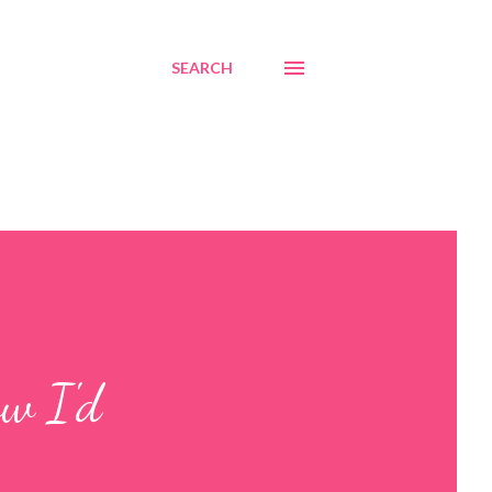
SEARCH
ow I'd