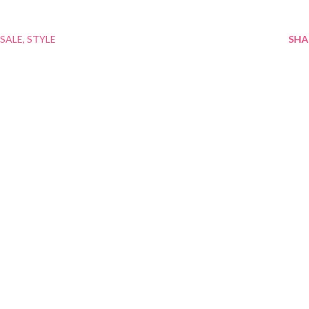
SALE
STYLE
SHA