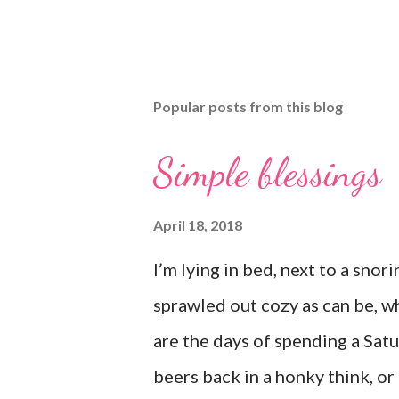
Popular posts from this blog
Simple blessings
April 18, 2018
I’m lying in bed, next to a sno
sprawled out cozy as can be, w
are the days of spending a Sat
beers back in a honky think, o