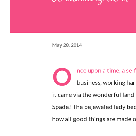
May 28, 2014
O
nce upon a time, a se
business, working har
it came via the wonderful land
Spade! The bejeweled lady be
how all good things are made o