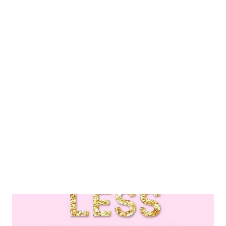
meaning I’ve decided on -cuddling my Roni girl. She is the
sweetest, most ferocious fur baby and she gives absolute love -
walks, I love getting out and doing a quick stroll or longer as
time permits -getting into bed and enjoying cozy blankets and a
good show -reciting a few positive mantras I hold dear I’m
simple in my approach to a lot these days. These things I do to
remind myself of that mentality are just the fix I need to
rekindle my passion and fire for o...