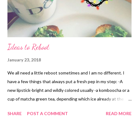
Ideas to Reboot
January 23, 2018
We all need a little reboot sometimes and I am no different. I
have a few things that always put a fresh pep in my step: -A
new lipstick-bright and wildly colored usually -a komboocha or a
cup of matcha green tea, depending which ice already at the
time of said needed reboot in the day -journaling ideas or
SHARE
POST A COMMENT
READ MORE
making a list of to-do’s, both for necessities and for aspirations.
Writing is still my numero uno and it’s centered me since I was a
kid. Don’t see this one going anywhere. -recalling my 10 areas of