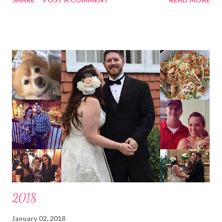
have a zillion things to do kind of down. Ick. I got up yesterday
and started doing stuff in my kitchen and had to lay back down
almost instantly because it just was, as pop culture says, “too
soon”. Anyhow, I’m trying not to whine too much and appreciate
having something that will pass and focus on resting now to get
better ASAP. I took a small walk outside today and that was
hard but good. Hard because I haven’t been keeping up with my
usual routine; I typically walk 3 miles at minimum a day and have
now missed a chunk of time off between having a little bug right
after holidays, Florida having freakishly cold weather making it
unbearable to be out in...
2018
January 02, 2018