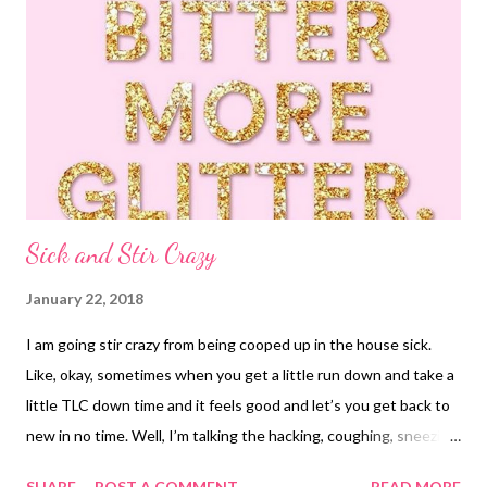
Sick and Stir Crazy
January 22, 2018
I am going stir crazy from being cooped up in the house sick.
Like, okay, sometimes when you get a little run down and take a
little TLC down time and it feels good and let’s you get back to
new in no time. Well, I’m talking the hacking, coughing, sneezing,
headachy, clogged ears, sore throat, oh perfect timing because I
SHARE
POST A COMMENT
READ MORE