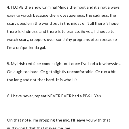
4. I LOVE the show Criminal Minds the most and it's not always
easy to watch because the grotesqueness, the sadness, the
scary people in the world but in the midst of it all there is hope,
there is kindness, and there is tolerance. So yes, I choose to
watch scary, creepers over sunshiny programs often because
I'm a unique kinda gal.
5. My Irish red face comes right out once I've had a few bevvies.
Or laugh too hard. Or get slightly uncomfortable. Or run a bit
too long and not that hard. It is who I is.
6. I have never, repeat NEVER EVER had a PB&J. Yep.
On that note, I'm dropping the mic. I'll leave you with that
guffawing tidbit that makes me, me.