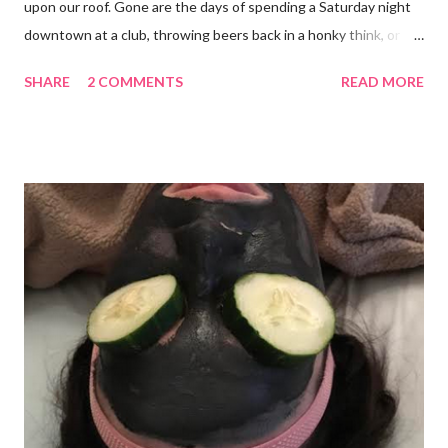
upon our roof. Gone are the days of spending a Saturday night
downtown at a club, throwing beers back in a honky think, or
galavanting around to anywhere with the lights on. And I’m not
SHARE
2 COMMENTS
READ MORE
mad about it. Not even a little bit. There is tilt no place I’d rather
be than with hunter, Roni and our comfy sweet little home
happily netflixing and writing this here post. It’s a good feeling
indeed. I count my blessings extra on nights like this and say a
few additional prayers for love and comfort to continue on. I
truly don’t ask for more than health, happiness, and love.
Anything else is gravy. To simple blessings for all.