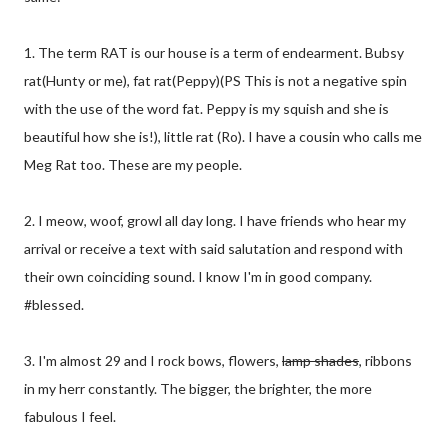
1. The term RAT is our house is a term of endearment. Bubsy
rat(Hunty or me), fat rat(Peppy)(PS This is not a negative spin
with the use of the word fat. Peppy is my squish and she is
beautiful how she is!), little rat (Ro). I have a cousin who calls me
Meg Rat too. These are my people.
2. I meow, woof, growl all day long. I have friends who hear my
arrival or receive a text with said salutation and respond with
their own coinciding sound. I know I'm in good company.
#blessed.
3. I'm almost 29 and I rock bows, flowers,
lamp shades
, ribbons
in my herr constantly. The bigger, the brighter, the more
fabulous I feel.