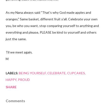
As my Nana always said "That's why God made apples and
oranges." Same basket, different fruit y'all. Celebrate your own
you, be who you want, stop comparing yourself to anything and
everything and please, PLEASE be kind to yourself and others
just the same.
Til we meet again,
M
LABELS:
BEING YOURSELF
CELEBRATE
CUPCAKES
HAPPY
PROUD
SHARE
Comments