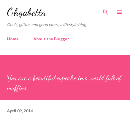
Skip to main content
Ohgabetta
Goals, glitter, and good vibes; a lifestyle blog
Home
About the Blogger
You are a beautiful cupcake in a world full of
muffins
April 09, 2014