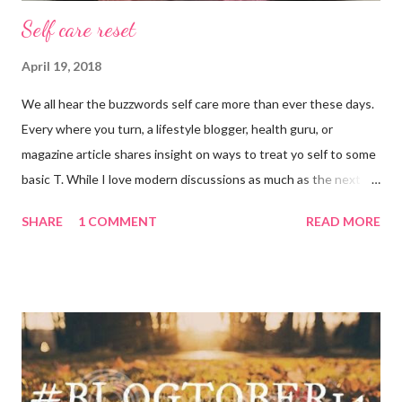
Self care reset
April 19, 2018
We all hear the buzzwords self care more than ever these days.
Every where you turn, a lifestyle blogger, health guru, or
magazine article shares insight on ways to treat yo self to some
basic T. While I love modern discussions as much as the next
girl, I’m aware sometimes it just doesn’t fit and you have to
SHARE
1 COMMENT
READ MORE
reset what isn’t working. For example, some weeks I am just
done by the tine Friday hits. Hell, a rough Wednesday or
Thursday has crept in there, too, requiring a pause and
reflection for how best to naturally beat a funk or a “feeling of
less than stellar”. Here my top self care reset ideas for your
consideration: Drink water: Warm it with some lemon, try some
green tea for an antioxidant boost, or just plain old room