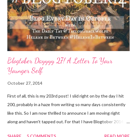
temperature is a sure way to get the boost to feeling a bit
better. Face it: Fewer things feel as good as a really great face
mask. I love charcoal in particular lately and always feel
refreshed and restored and ready to ‘face’ another day. See w...
Blogtober Dayyyy 27! A Letter To Your
Younger Self
October 27, 2014
First of all, this is my 203rd post! I slid right on by the day I hit
200, probably in a haze from writing so many days consistently
like this. So I am now thrilled to announce I am moving right
along and haven't tapped out. For that I have Blogtober 2014 to
give credit to. I am so so so determined to meet my goal of
SHARE
5 COMMENTS
READ MORE