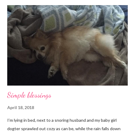
Simple blessings
April 18, 2018
I’m lying in bed, next to a snoring husband and my baby girl
dogter sprawled out cozy as can be, while the rain falls down