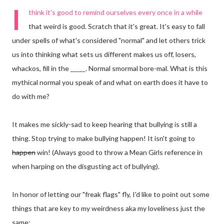
I
think it's good to remind ourselves every once in a while
that weird is good. Scratch that it's great. It's easy to fall
under spells of what's considered "normal" and let others trick
us into thinking what sets us different makes us off, losers,
whackos, fill in the _____. Normal smormal bore-mal. What is this
mythical normal you speak of and what on earth does it have to
do with me?
It makes me sickly-sad to keep hearing that bullying is still a
thing. Stop trying to make bullying happen! It isn't going to
happen
win! (Always good to throw a Mean Girls reference in
when harping on the disgusting act of bullying).
In honor of letting our "freak flags" fly, I'd like to point out some
things that are key to my weirdness aka my loveliness just the
same: