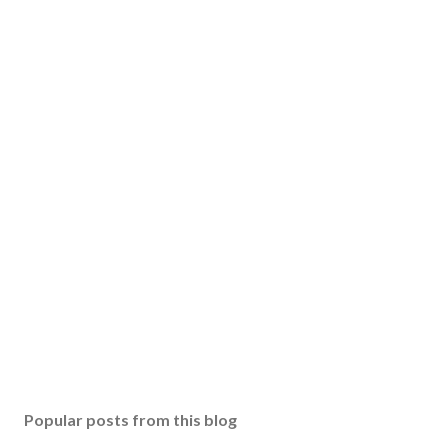
Popular posts from this blog