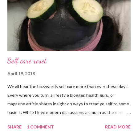
Self care reset
April 19, 2018
We all hear the buzzwords self care more than ever these days.
Every where you turn, a lifestyle blogger, health guru, or
magazine article shares insight on ways to treat yo self to some
basic T. While I love modern discussions as much as the next
girl, I’m aware sometimes it just doesn’t fit and you have to
SHARE
1 COMMENT
READ MORE
reset what isn’t working. For example, some weeks I am just