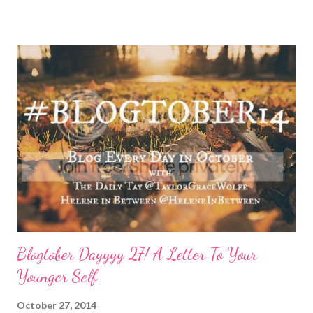
done by the tine Friday hits. Hell, a rough Wednesday or
Thursday has crept in there, too, requiring a pause and
reflection for how best to naturally beat a funk or a “feeling of
less than stellar”. Here my top self care reset ideas for your
consideration: Drink water: Warm it with some lemon, try some
green tea for an antioxidant boost, or just plain old room
temperature is a sure way to get the boost to feeling a bit
better. Face it: Fewer things feel as good as a really great face
mask. I love charcoal in particular lately and always feel
refreshed and restored and ready to ‘face’ another day. See w...
Blogtober Dayyyy 27! A Letter To Your
Younger Self
October 27, 2014