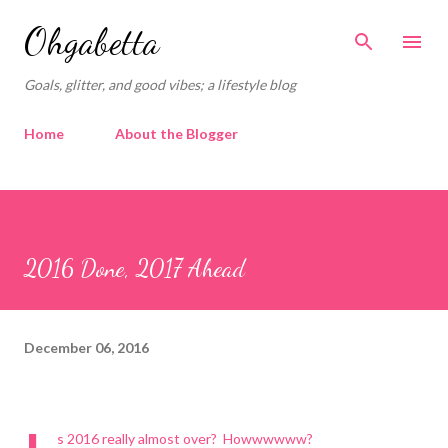
Skip to main content
Ohgabetta
Goals, glitter, and good vibes; a lifestyle blog
Home
About the Blogger
2016 Done, 2017 Ahead
December 06, 2016
s 2016 really almost over?
Howwwwww?