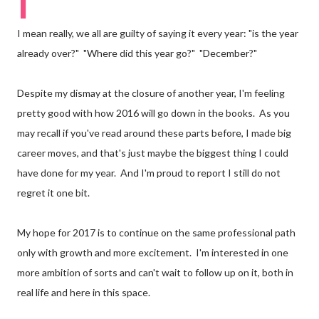
I
I mean really, we all are guilty of saying it every year: "is the year
already over?"
"Where did this year go?"
"December?"
Despite my dismay at the closure of another year, I'm feeling
pretty good with how 2016 will go down in the books.
As you
may recall if you've read around these parts before, I made big
career moves, and that's just maybe the biggest thing I could
have done for my year.
And I'm proud to report I still do not
regret it one bit.
My hope for 2017 is to continue on the same professional path
only with growth and more excitement.
I'm interested in one
more ambition of sorts and can't wait to follow up on it, both in
real life and here in this space.