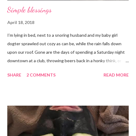
Simple blessings
April 18, 2018
I’m lying in bed, next to a snoring husband and my baby girl
dogter sprawled out cozy as can be, while the rain falls down
upon our roof. Gone are the days of spending a Saturday night
downtown at a club, throwing beers back in a honky think, or
galavanting around to anywhere with the lights on. And I’m not
SHARE
2 COMMENTS
READ MORE
mad about it. Not even a little bit. There is tilt no place I’d rather
be than with hunter, Roni and our comfy sweet little home
happily netflixing and writing this here post. It’s a good feeling
indeed. I count my blessings extra on nights like this and say a
few additional prayers for love and comfort to continue on. I
truly don’t ask for more than health, happiness, and love.
Anything else is gravy. To simple blessings for all.