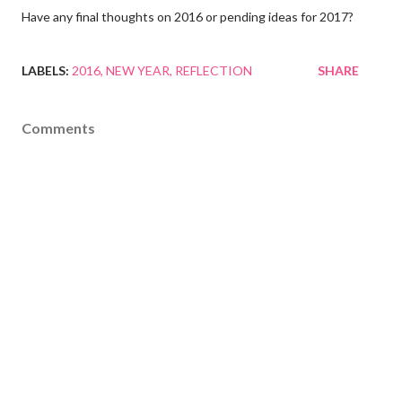
Have any final thoughts on 2016 or pending ideas for 2017?
LABELS:
2016
NEW YEAR
REFLECTION
SHARE
Comments