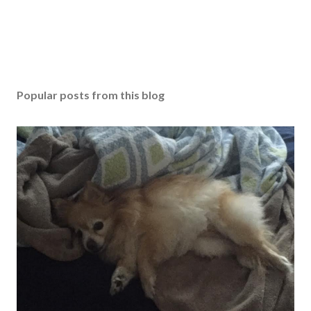
Popular posts from this blog