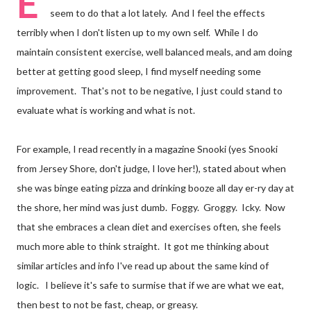
E
seem to do that a lot lately. And I feel the effects
terribly when I don't listen up to my own self. While I do
maintain consistent exercise, well balanced meals, and am doing
better at getting good sleep, I find myself needing some
improvement. That's not to be negative, I just could stand to
evaluate what is working and what is not.
For example, I read recently in a magazine Snooki (yes Snooki
from Jersey Shore, don't judge, I love her!), stated about when
she was binge eating pizza and drinking booze all day er-ry day at
the shore, her mind was just dumb. Foggy. Groggy. Icky. Now
that she embraces a clean diet and exercises often, she feels
much more able to think straight. It got me thinking about
similar articles and info I've read up about the same kind of
logic. I believe it's safe to surmise that if we are what we eat,
then best to not be fast, cheap, or greasy.