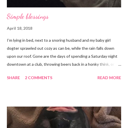
Simple blessings
April 18, 2018
I’m lying in bed, next to a snoring husband and my baby girl
dogter sprawled out cozy as can be, while the rain falls down
upon our roof. Gone are the days of spending a Saturday night
downtown at a club, throwing beers back in a honky think, or
galavanting around to anywhere with the lights on. And I’m not
SHARE
2 COMMENTS
READ MORE
mad about it. Not even a little bit. There is tilt no place I’d rather
be than with hunter, Roni and our comfy sweet little home
happily netflixing and writing this here post. It’s a good feeling
indeed. I count my blessings extra on nights like this and say a
few additional prayers for love and comfort to continue on. I
truly don’t ask for more than health, happiness, and love.