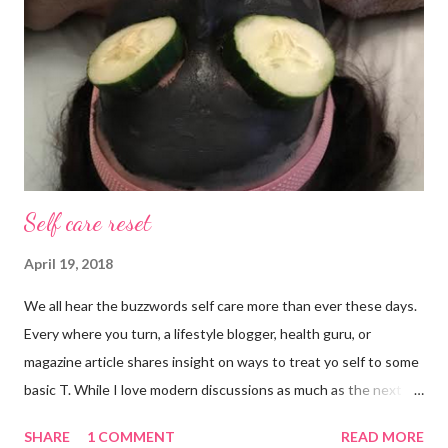
Anything else is gravy. To simple blessings for all.
Self care reset
April 19, 2018
We all hear the buzzwords self care more than ever these days.
Every where you turn, a lifestyle blogger, health guru, or
magazine article shares insight on ways to treat yo self to some
basic T. While I love modern discussions as much as the next
girl, I’m aware sometimes it just doesn’t fit and you have to
SHARE
1 COMMENT
READ MORE
reset what isn’t working. For example, some weeks I am just