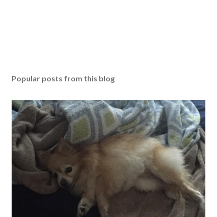
Popular posts from this blog