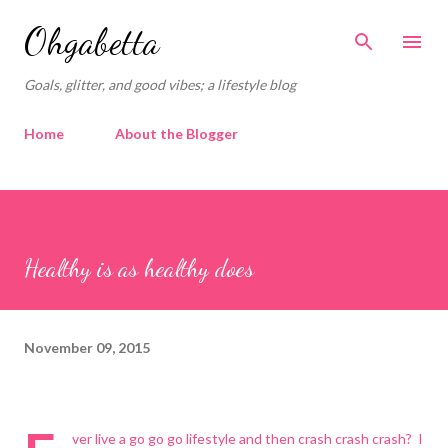
Skip to main content
Ohgabetta
Goals, glitter, and good vibes; a lifestyle blog
Home
About the Blogger
Healthy is as healthy does
November 09, 2015
ver live a go go go lifestyle and then crash crash crash? I