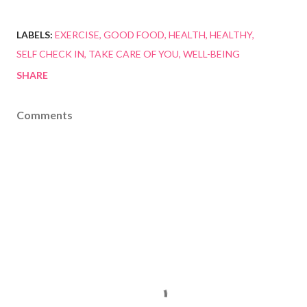
LABELS:
EXERCISE
GOOD FOOD
HEALTH
HEALTHY
SELF CHECK IN
TAKE CARE OF YOU
WELL-BEING
SHARE
Comments