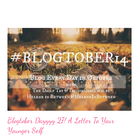
done by the tine Friday hits. Hell, a rough Wednesday or
Thursday has crept in there, too, requiring a pause and
reflection for how best to naturally beat a funk or a “feeling of
less than stellar”. Here my top self care reset ideas for your
consideration: Drink water: Warm it with some lemon, try some
green tea for an antioxidant boost, or just plain old room
temperature is a sure way to get the boost to feeling a bit
better. Face it: Fewer things feel as good as a really great face
mask. I love charcoal in particular lately and always feel
refreshed and restored and ready to ‘face’ another day. See w...
Blogtober Dayyyy 27! A Letter To Your
Younger Self