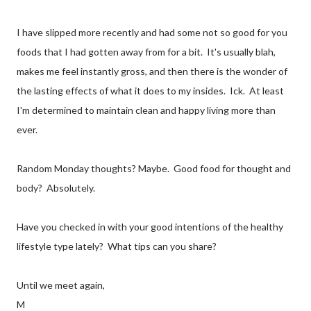
I have slipped more recently and had some not so good for you
foods that I had gotten away from for a bit. It's usually blah,
makes me feel instantly gross, and then there is the wonder of
the lasting effects of what it does to my insides. Ick. At least
I'm determined to maintain clean and happy living more than
ever.
Random Monday thoughts? Maybe. Good food for thought and
body? Absolutely.
Have you checked in with your good intentions of the healthy
lifestyle type lately? What tips can you share?
Until we meet again,
M