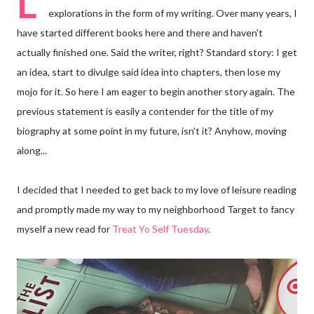
L
explorations in the form of my writing. Over many years, I
have started different books here and there and haven't
actually finished one. Said the writer, right? Standard story: I get
an idea, start to divulge said idea into chapters, then lose my
mojo for it. So here I am eager to begin another story again. The
previous statement is easily a contender for the title of my
biography at some point in my future, isn't it? Anyhow, moving
along...
I decided that I needed to get back to my love of leisure reading
and promptly made my way to my neighborhood Target to fancy
myself a new read for
Treat Yo Self Tuesday
.