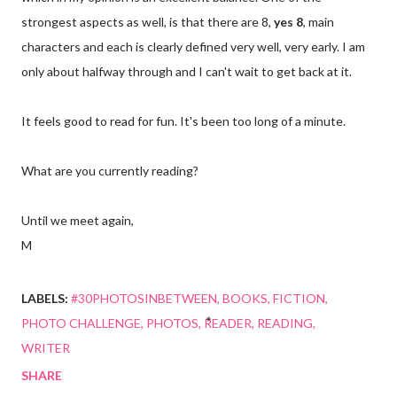
strongest aspects as well, is that there are 8,
yes 8
, main
characters and each is clearly defined very well, very early. I am
only about halfway through and I can't wait to get back at it.
It feels good to read for fun. It's been too long of a minute.
What are you currently reading?
Until we meet again,
M
LABELS:
#30PHOTOSINBETWEEN
BOOKS
FICTION
PHOTO CHALLENGE
PHOTOS
READER
READING
WRITER
SHARE