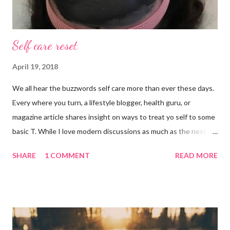
Self care reset
April 19, 2018
We all hear the buzzwords self care more than ever these days.
Every where you turn, a lifestyle blogger, health guru, or
magazine article shares insight on ways to treat yo self to some
basic T. While I love modern discussions as much as the next
girl, I’m aware sometimes it just doesn’t fit and you have to
SHARE
1 COMMENT
READ MORE
reset what isn’t working. For example, some weeks I am just
done by the tine Friday hits. Hell, a rough Wednesday or
Thursday has crept in there, too, requiring a pause and
reflection for how best to naturally beat a funk or a “feeling of
less than stellar”. Here my top self care reset ideas for your