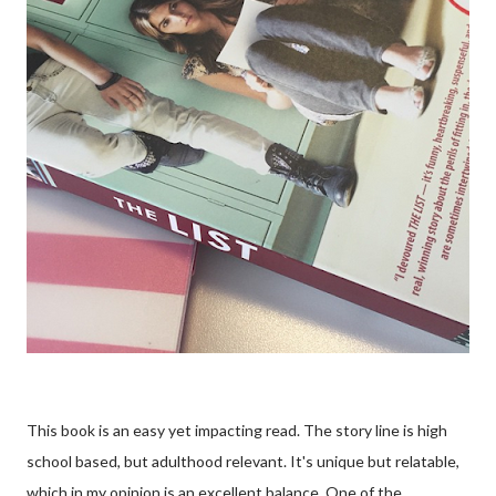
This book is an easy yet impacting read. The story line is high
school based, but adulthood relevant. It's unique but relatable,
which in my opinion is an excellent balance. One of the