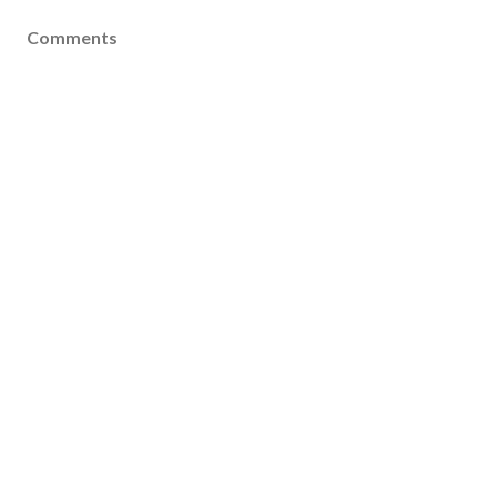
Comments