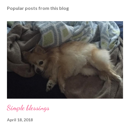
Popular posts from this blog
Simple blessings
April 18, 2018