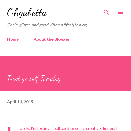
Skip to main content
Ohgabetta
Goals, glitter, and good vibes; a lifestyle blog
Home
About the Blogger
Treat yo self Tuesday
April 14, 2015
ately, I'm feeling a pull back to some creative, fictional