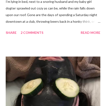
I’m lying in bed, next to a snoring husband and my baby girl
dogter sprawled out cozy as can be, while the rain falls down
upon our roof. Gone are the days of spending a Saturday night
downtown at a club, throwing beers back in a honky think, or
galavanting around to anywhere with the lights on. And I’m not
SHARE
2 COMMENTS
READ MORE
mad about it. Not even a little bit. There is tilt no place I’d rather
be than with hunter, Roni and our comfy sweet little home
happily netflixing and writing this here post. It’s a good feeling
indeed. I count my blessings extra on nights like this and say a
few additional prayers for love and comfort to continue on. I
truly don’t ask for more than health, happiness, and love.
Anything else is gravy. To simple blessings for all.