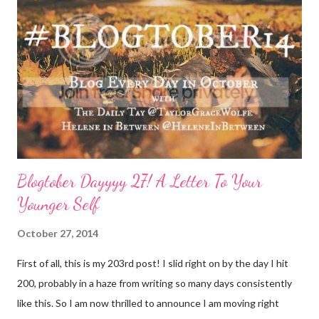
consideration: Drink water: Warm it with some lemon, try some
green tea for an antioxidant boost, or just plain old room
temperature is a sure way to get the boost to feeling a bit
better. Face it: Fewer things feel as good as a really great face
mask. I love charcoal in particular lately and always feel
refreshed and restored and ready to ‘face’ another day. See w...
Blogtober Dayyyy 27! A Letter To Your
Younger Self
October 27, 2014
First of all, this is my 203rd post! I slid right on by the day I hit
200, probably in a haze from writing so many days consistently
like this. So I am now thrilled to announce I am moving right