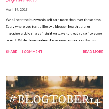
April 19, 2018
We all hear the buzzwords self care more than ever these days.
Every where you turn, a lifestyle blogger, health guru, or
magazine article shares insight on ways to treat yo self to some
basic T. While I love modern discussions as much as the next
girl, I’m aware sometimes it just doesn’t fit and you have to
SHARE
1 COMMENT
READ MORE
reset what isn’t working. For example, some weeks I am just
done by the tine Friday hits. Hell, a rough Wednesday or
Thursday has crept in there, too, requiring a pause and
reflection for how best to naturally beat a funk or a “feeling of
less than stellar”. Here my top self care reset ideas for your
consideration: Drink water: Warm it with some lemon, try some
green tea for an antioxidant boost, or just plain old room
temperature is a sure way to get the boost to feeling a bit
better. Face it: Fewer things feel as good as a really great face