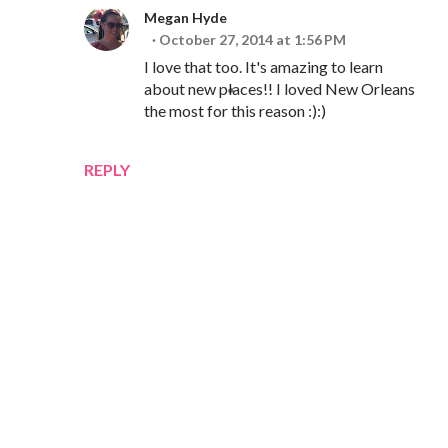
Megan Hyde
October 27, 2014 at 1:56 PM
I love that too. It's amazing to learn
about new places!! I loved New Orleans
the most for this reason :):)
REPLY