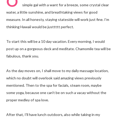
O
simple gal with a want for a breeze, some crystal clear
water, a little sunshine, and breathtaking views for good
measure. In all honesty, staying stateside will work just fine. I'm
thinking Hawaii would be justtttt perfect.
To start this will be a 10 day vacation. Every morning, I would
post up on a gorgeous deck and meditate. Chamomile tea will be
fabulous, thank you.
As the day moves on, I shall move to my daily massage location,
which no doubt will overlook said amazing views previously
mentioned. Then to the spa for facials, steam room, maybe
some yoga, because one can't be on such a vacay without the
proper medley of spa love.
After that, I'll have lunch outdoors, also while taking in my