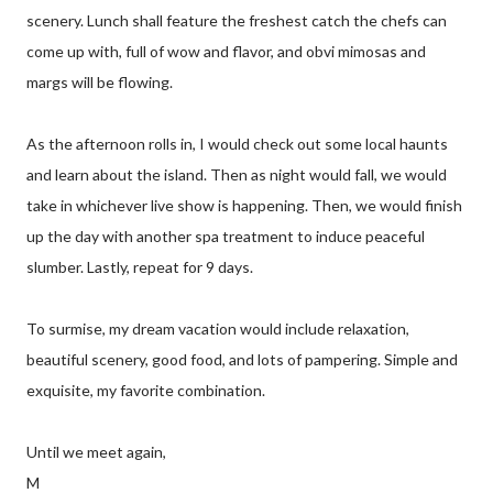
scenery. Lunch shall feature the freshest catch the chefs can
come up with, full of wow and flavor, and obvi mimosas and
margs will be flowing.
As the afternoon rolls in, I would check out some local haunts
and learn about the island. Then as night would fall, we would
take in whichever live show is happening. Then, we would finish
up the day with another spa treatment to induce peaceful
slumber. Lastly, repeat for 9 days.
To surmise, my dream vacation would include relaxation,
beautiful scenery, good food, and lots of pampering. Simple and
exquisite, my favorite combination.
Until we meet again,
M