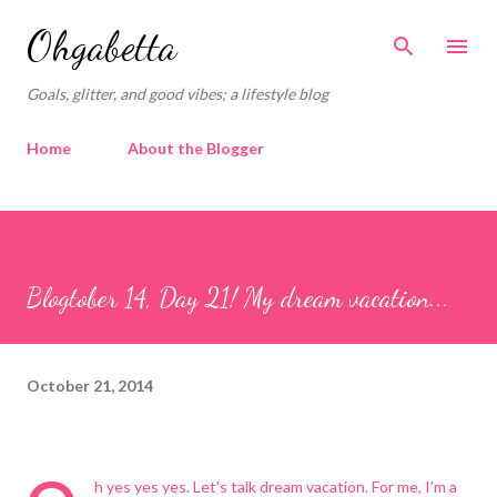
Skip to main content
Ohgabetta
Goals, glitter, and good vibes; a lifestyle blog
Home
About the Blogger
Blogtober 14, Day 21! My dream vacation...
October 21, 2014
h yes yes yes. Let's talk dream vacation. For me, I'm a