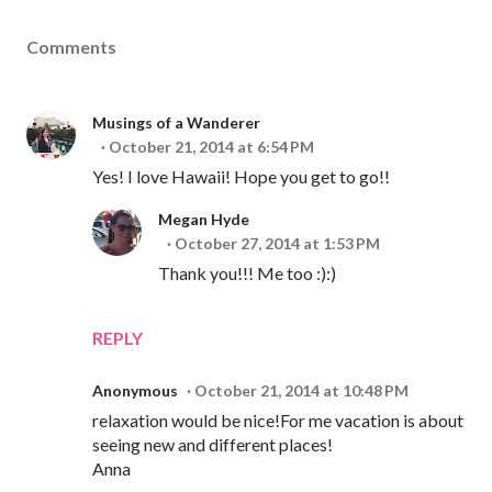
Comments
Musings of a Wanderer
October 21, 2014 at 6:54 PM
Yes! I love Hawaii! Hope you get to go!!
Megan Hyde
October 27, 2014 at 1:53 PM
Thank you!!! Me too :):)
REPLY
Anonymous
October 21, 2014 at 10:48 PM
relaxation would be nice!For me vacation is about
seeing new and different places!
Anna