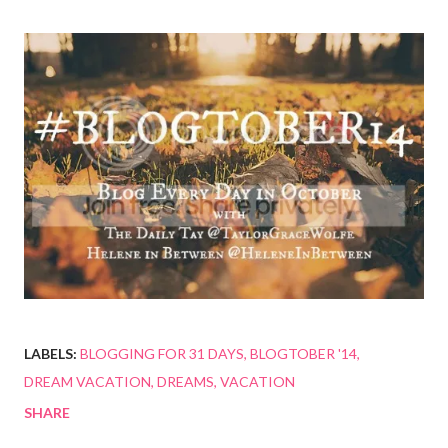
LABELS:
BLOGGING FOR 31 DAYS
BLOGTOBER '14
DREAM VACATION
DREAMS
VACATION
SHARE