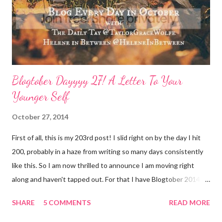
mask. I love charcoal in particular lately and always feel
refreshed and restored and ready to ‘face’ another day. See w...
Blogtober Dayyyy 27! A Letter To Your
Younger Self
October 27, 2014
First of all, this is my 203rd post! I slid right on by the day I hit
200, probably in a haze from writing so many days consistently
like this. So I am now thrilled to announce I am moving right
along and haven't tapped out. For that I have Blogtober 2014 to
give credit to. I am so so so determined to meet my goal of
SHARE
5 COMMENTS
READ MORE
writing all 31 days. Thank you again for linking this up Helene
and Taylor !! Now, on to today's topic: A Letter To Your Younger