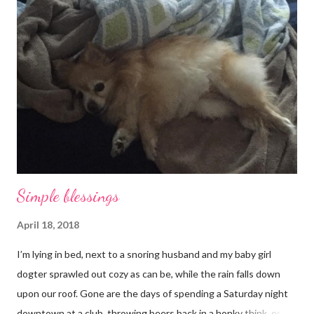
Simple blessings
April 18, 2018
I’m lying in bed, next to a snoring husband and my baby girl
dogter sprawled out cozy as can be, while the rain falls down
upon our roof. Gone are the days of spending a Saturday night
downtown at a club, throwing beers back in a honky think, or