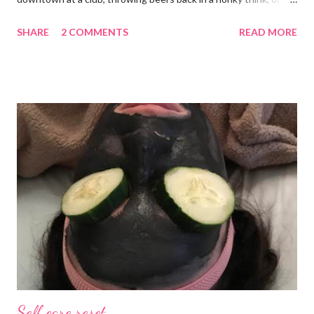
galavanting around to anywhere with the lights on. And I’m not
SHARE
2 COMMENTS
READ MORE
mad about it. Not even a little bit. There is tilt no place I’d rather
be than with hunter, Roni and our comfy sweet little home
happily netflixing and writing this here post. It’s a good feeling
indeed. I count my blessings extra on nights like this and say a
few additional prayers for love and comfort to continue on. I
truly don’t ask for more than health, happiness, and love.
Anything else is gravy. To simple blessings for all.
Self care reset