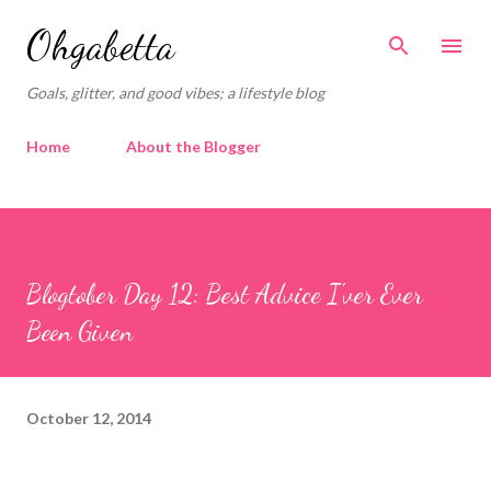
Skip to main content
Ohgabetta
Goals, glitter, and good vibes; a lifestyle blog
Home
About the Blogger
Blogtober Day 12: Best Advice I'ver Ever
Been Given
October 12, 2014