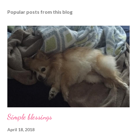
Popular posts from this blog
Simple blessings
April 18, 2018