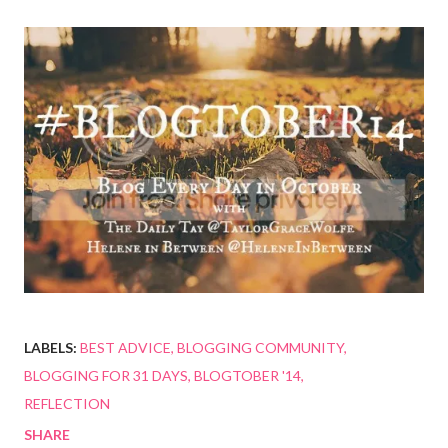
LABELS:
BEST ADVICE
BLOGGING COMMUNITY
BLOGGING FOR 31 DAYS
BLOGTOBER '14
REFLECTION
SHARE