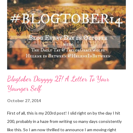
consideration: Drink water: Warm it with some lemon, try some
green tea for an antioxidant boost, or just plain old room
temperature is a sure way to get the boost to feeling a bit
better. Face it: Fewer things feel as good as a really great face
mask. I love charcoal in particular lately and always feel
refreshed and restored and ready to ‘face’ another day. See w...
Blogtober Dayyyy 27! A Letter To Your
Younger Self
October 27, 2014
First of all, this is my 203rd post! I slid right on by the day I hit
200, probably in a haze from writing so many days consistently
like this. So I am now thrilled to announce I am moving right