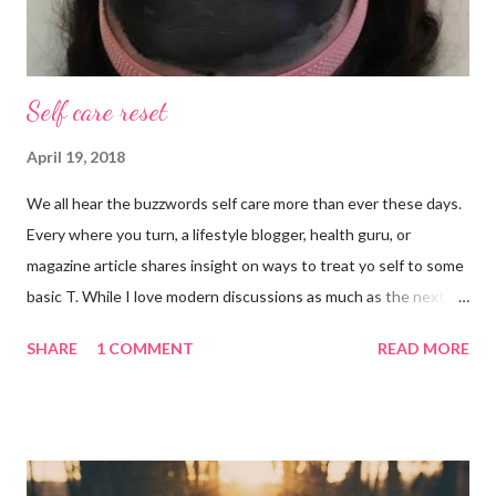
Self care reset
April 19, 2018
We all hear the buzzwords self care more than ever these days.
Every where you turn, a lifestyle blogger, health guru, or
magazine article shares insight on ways to treat yo self to some
basic T. While I love modern discussions as much as the next
girl, I’m aware sometimes it just doesn’t fit and you have to
SHARE
1 COMMENT
READ MORE
reset what isn’t working. For example, some weeks I am just
done by the tine Friday hits. Hell, a rough Wednesday or
Thursday has crept in there, too, requiring a pause and
reflection for how best to naturally beat a funk or a “feeling of
less than stellar”. Here my top self care reset ideas for your