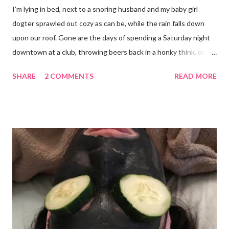
I’m lying in bed, next to a snoring husband and my baby girl
dogter sprawled out cozy as can be, while the rain falls down
upon our roof. Gone are the days of spending a Saturday night
downtown at a club, throwing beers back in a honky think, or
galavanting around to anywhere with the lights on. And I’m not
SHARE
2 COMMENTS
READ MORE
mad about it. Not even a little bit. There is tilt no place I’d rather
be than with hunter, Roni and our comfy sweet little home
happily netflixing and writing this here post. It’s a good feeling
indeed. I count my blessings extra on nights like this and say a
few additional prayers for love and comfort to continue on. I
truly don’t ask for more than health, happiness, and love.
Anything else is gravy. To simple blessings for all.