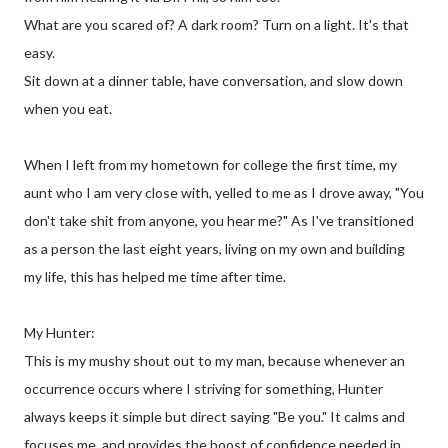
What are you scared of? A dark room? Turn on a light. It's that
easy.
Sit down at a dinner table, have conversation, and slow down
when you eat.
When I left from my hometown for college the first time, my
aunt who I am very close with, yelled to me as I drove away, "You
don't take shit from anyone, you hear me?" As I've transitioned
as a person the last eight years, living on my own and building
my life, this has helped me time after time.
My Hunter:
This is my mushy shout out to my man, because whenever an
occurrence occurs where I striving for something, Hunter
always keeps it simple but direct saying "Be you." It calms and
focuses me, and provides the boost of confidence needed in