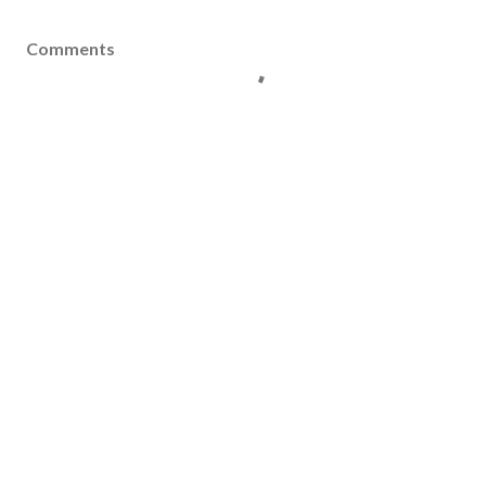
Comments