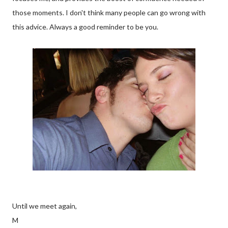
those moments. I don't think many people can go wrong with
this advice. Always a good reminder to be you.
Until we meet again,
M