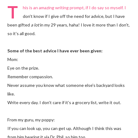
T
his is an amazing writing prompt, if I do say so myself. I
don't know if I give off the need for advice, but I have
been gifted
a lot
in my 29 years, haha! I love it more than I don't,
so it's all good.
Some of the best advice I have ever been given:
Mom:
Eye on the prize.
Remember compassion.
Never assume you know what someone else's backyard looks
like.
Write every day. I don't care if it's a grocery list, write it out.
From my guru, my poppy:
If you can look up, you can get up. Although I think this was
from him hearing it via Dr. Phil, so him too.