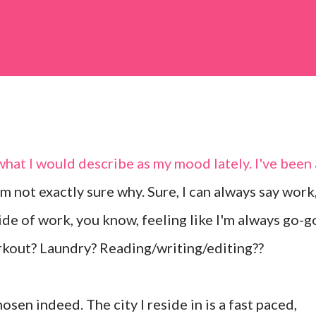
hat I would describe as my mood lately. I've been 
m not exactly sure why. Sure, I can always say work
ide of work, you know, feeling like I'm always go-g
rkout? Laundry? Reading/writing/editing??
chosen indeed. The city I reside in is a fast paced,