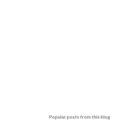
Popular posts from this blog