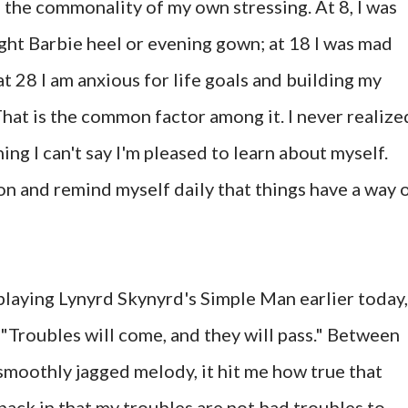
ze the commonality of my own stressing. At 8, I was
ight Barbie heel or evening gown; at 18 I was mad
at 28 I am anxious for life goals and building my
hat is the common factor among it. I never realize
hing I can't say I'm pleased to learn about myself.
 on and remind myself daily that things have a way 
playing Lynyrd Skynyrd's Simple Man earlier today,
s "Troubles will come, and they will pass." Between
moothly jagged melody, it hit me how true that
 back in that my troubles are not bad troubles to