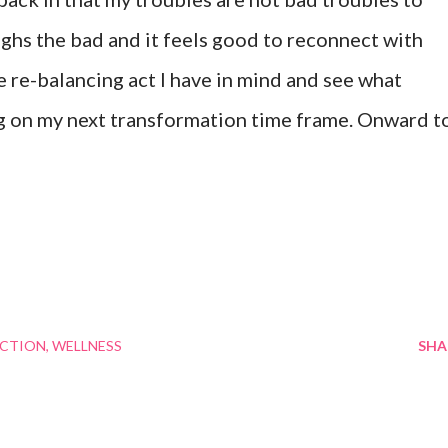
hs the bad and it feels good to reconnect with
he re-balancing act I have in mind and see what
ng on my next transformation time frame. Onward t
ECTION
WELLNESS
SHA