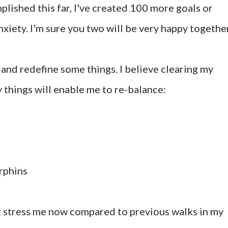
mplished this far, I've created 100 more goals or
xiety. I'm sure you two will be very happy together
s and redefine some things. I believe clearing my
things will enable me to re-balance:
rphins
hat stress me now compared to previous walks in my