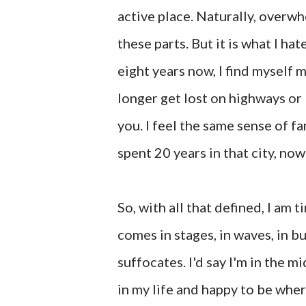
active place. Naturally, overw
these parts. But it is what I hat
eight years now, I find myself m
longer get lost on highways or
you. I feel the same sense of 
spent 20 years in that city, now
So, with all that defined, I am ti
comes in stages, in waves, in b
suffocates. I'd say I'm in the m
in my life and happy to be where