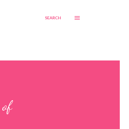
SEARCH
 of