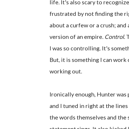
life. It's also scary to recogni
frustrated by not finding the r
about a curfew or a crush; and 
version of an empire.
Control.
T
I was so controlling. It's somet
But, it is something I can work
working out.
Ironically enough, Hunter was 
and I tuned in right at the line
the words themselves and the s
statement rings. It also kicked