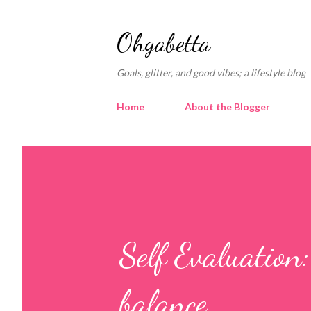
Ohgabetta
Goals, glitter, and good vibes; a lifestyle blog
Home
About the Blogger
Self Evaluation
balance