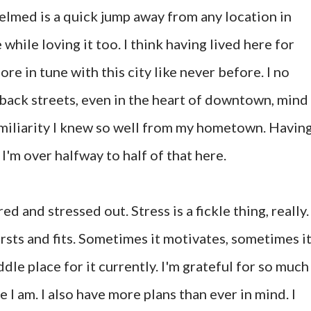
helmed is a quick jump away from any location in
e while loving it too. I think having lived here for
ore in tune with this city like never before. I no
 back streets, even in the heart of downtown, mind
familiarity I knew so well from my hometown. Havin
 I'm over halfway to half of that here.
red and stressed out. Stress is a fickle thing, really. 
ursts and fits. Sometimes it motivates, sometimes i
iddle place for it currently. I'm grateful for so much
 I am. I also have more plans than ever in mind. I