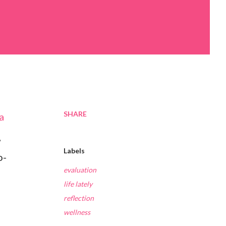
SHARE
a
,
Labels
o-
evaluation
life lately
reflection
wellness