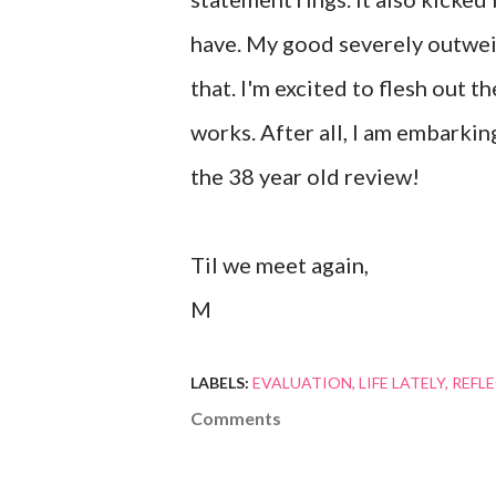
have. My good severely outweig
that. I'm excited to flesh out t
works. After all, I am embarki
the 38 year old review!
Til we meet again,
M
LABELS:
EVALUATION
LIFE LATELY
REFL
Comments