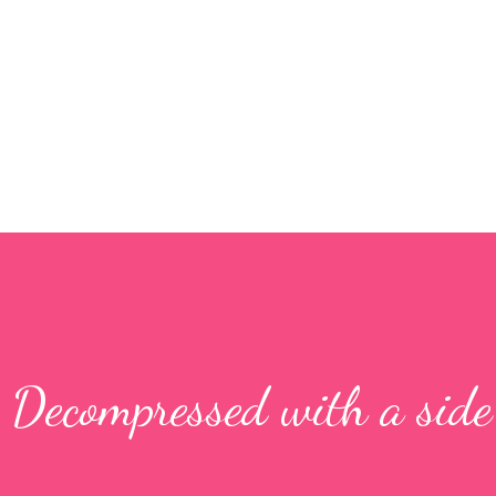
Skip to main content
: Decompressed with a side