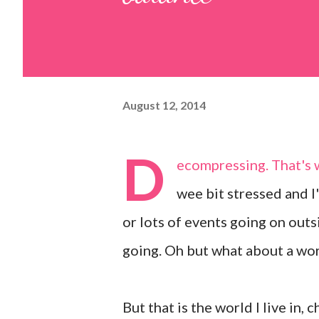
August 12, 2014
D
ecompressing. That's w
wee bit stressed and I'
or lots of events going on outs
going. Oh but what about a wo
But that is the world I live in, 