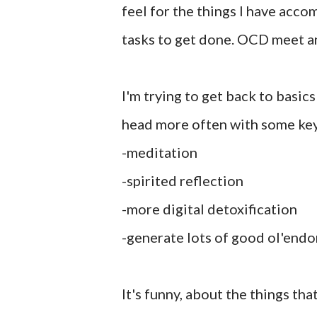
feel for the things I have acco
tasks to get done. OCD meet an
I'm trying to get back to basic
head more often with some key 
-meditation
-spirited reflection
-more digital detoxification
-generate lots of good ol'endo
It's funny, about the things t