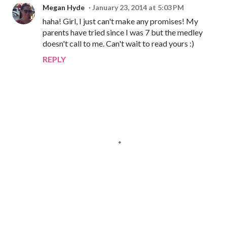
Megan Hyde
January 23, 2014 at 5:03 PM
haha! Girl, I just can't make any promises! My
parents have tried since I was 7 but the medley
doesn't call to me. Can't wait to read yours :)
REPLY
P
o