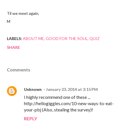
Til we meet again,
M
LABELS:
ABOUT ME
GOOD FOR THE SOUL
QUIZ
SHARE
Comments
Unknown
January 23, 2014 at 3:15 PM
I highly recommend one of these ...
http://hellogiggles.com/10-new-ways-to-eat-
your-pbj (Also, stealing the survey)!
REPLY