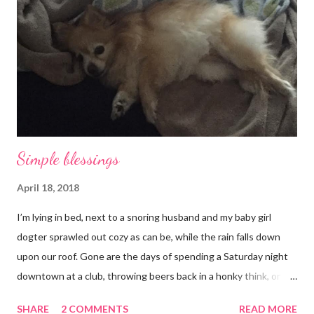
Simple blessings
April 18, 2018
I’m lying in bed, next to a snoring husband and my baby girl
dogter sprawled out cozy as can be, while the rain falls down
upon our roof. Gone are the days of spending a Saturday night
downtown at a club, throwing beers back in a honky think, or
galavanting around to anywhere with the lights on. And I’m not
SHARE
2 COMMENTS
READ MORE