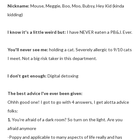
Nickname:
Mouse, Meggie, Boo, Moo, Bubsy, Hey Kid (kinda
kidding)
I know it's a little weird but:
I have NEVER eaten a PB&J. Ever.
You'll never see me:
holding a cat. Severely allergic to 9/10 cats
I meet. Not a big risk taker in this department.
I don't get enough:
Digital detoxing
The best advice I've ever been given:
Ohhh good one! I got to go with 4 answers, I get alotta advice
folks:
1.
You're afraid of a dark room? So turn on the light. Are you
afraid anymore
-Poppy and applicable to many aspects of life really and has