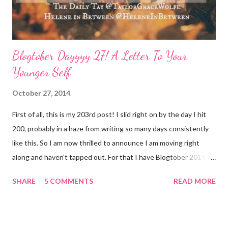
Blogtober Dayyyy 27! A Letter To Your
Younger Self
October 27, 2014
First of all, this is my 203rd post! I slid right on by the day I hit
200, probably in a haze from writing so many days consistently
like this. So I am now thrilled to announce I am moving right
along and haven't tapped out. For that I have Blogtober 2014 to
give credit to. I am so so so determined to meet my goal of
SHARE
5 COMMENTS
READ MORE
writing all 31 days. Thank you again for linking this up Helene
and Taylor !! Now, on to today's topic: A Letter To Your Younger
Self Dear 22-27 year old Meggie, Hey, it's me, 29 year old you.