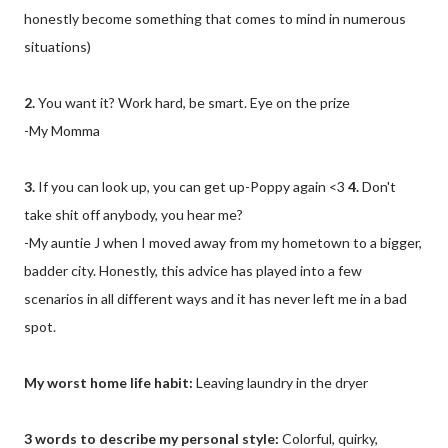
honestly become something that comes to mind in numerous
situations)
2.
You want it? Work hard, be smart. Eye on the prize
-My Momma
3.
If you can look up, you can get up-Poppy again <3
4.
Don't
take shit off anybody, you hear me?
-My auntie J when I moved away from my hometown to a bigger,
badder city. Honestly, this advice has played into a few
scenarios in all different ways and it has never left me in a bad
spot.
My worst home life habit:
Leaving laundry in the dryer
3 words to describe my personal style:
Colorful, quirky,