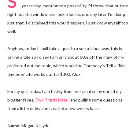
S
yesterday, mentioned a possibility I'd throw that outline
right out the window and lookie lookie, one day later I'm doing
just that. I disclaimed this would happen. I just know myself too
well.
Anyhow, today I shall take a quiz. In a sorta-kinda way, this is
telling a tale so I'd say I am only about 50% off the mark of my
projected outline topic, which would be Thursday's Tell-a-Tale
day. See? Life works out for $300, Alex!
For my quiz today, I am taking from one created by one of my
blogger faves,
Two Thirds Hazel
, and pulling some questions
from a little diddy she created a few weeks back.
Name:
Megan K Hyde