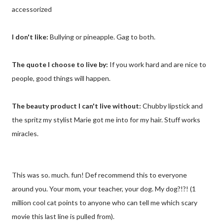
accessorized
I don't like:
Bullying or pineapple. Gag to both.
The quote I choose to live by:
If you work hard and are nice to
people, good things will happen.
The beauty product I can't live without:
Chubby lipstick and
the spritz my stylist Marie got me into for my hair. Stuff works
miracles.
This was so. much. fun! Def recommend this to everyone
around you. Your mom, your teacher, your dog. My dog?!?! (1
million cool cat points to anyone who can tell me which scary
movie this last line is pulled from).