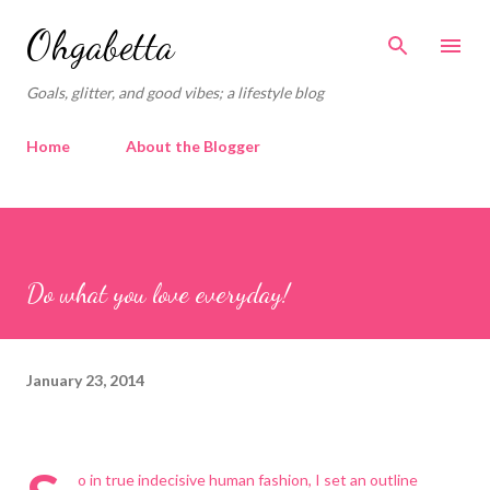
Skip to main content
Ohgabetta
Goals, glitter, and good vibes; a lifestyle blog
Home
About the Blogger
Do what you love everyday!
January 23, 2014
o in true indecisive human fashion, I set an outline