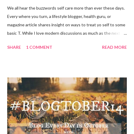
We all hear the buzzwords self care more than ever these days.
Every where you turn, a lifestyle blogger, health guru, or
magazine article shares insight on ways to treat yo self to some
basic T. While I love modern discussions as much as the next
girl, I’m aware sometimes it just doesn’t fit and you have to
SHARE
1 COMMENT
READ MORE
reset what isn’t working. For example, some weeks I am just
done by the tine Friday hits. Hell, a rough Wednesday or
Thursday has crept in there, too, requiring a pause and
reflection for how best to naturally beat a funk or a “feeling of
less than stellar”. Here my top self care reset ideas for your
consideration: Drink water: Warm it with some lemon, try some
green tea for an antioxidant boost, or just plain old room
temperature is a sure way to get the boost to feeling a bit
better. Face it: Fewer things feel as good as a really great face
mask. I love charcoal in particular lately and always feel
refreshed and restored and ready to ‘face’ another day. See w...