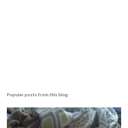
s
t
a
C
o
m
m
e
n
t
Popular posts from this blog