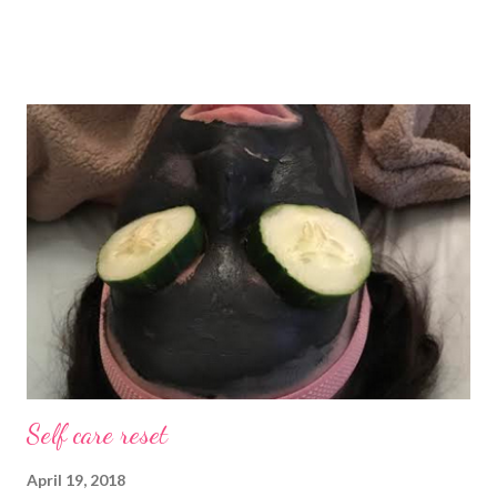
mad about it. Not even a little bit. There is tilt no place I’d rather
be than with hunter, Roni and our comfy sweet little home
happily netflixing and writing this here post. It’s a good feeling
indeed. I count my blessings extra on nights like this and say a
few additional prayers for love and comfort to continue on. I
truly don’t ask for more than health, happiness, and love.
Anything else is gravy. To simple blessings for all.
Self care reset
April 19, 2018