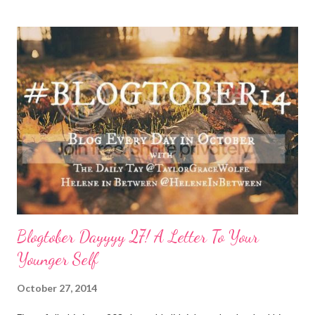
Thursday has crept in there, too, requiring a pause and
reflection for how best to naturally beat a funk or a “feeling of
less than stellar”. Here my top self care reset ideas for your
consideration: Drink water: Warm it with some lemon, try some
green tea for an antioxidant boost, or just plain old room
temperature is a sure way to get the boost to feeling a bit
better. Face it: Fewer things feel as good as a really great face
mask. I love charcoal in particular lately and always feel
refreshed and restored and ready to ‘face’ another day. See w...
Blogtober Dayyyy 27! A Letter To Your
Younger Self
October 27, 2014