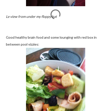
Le view from under my floppy hat
Good healthy brain food and some lounging with red box in
between pool vizzies: