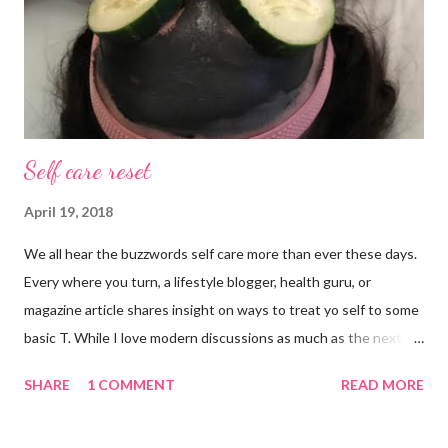
Self care reset
April 19, 2018
We all hear the buzzwords self care more than ever these days.
Every where you turn, a lifestyle blogger, health guru, or
magazine article shares insight on ways to treat yo self to some
basic T. While I love modern discussions as much as the next
girl, I’m aware sometimes it just doesn’t fit and you have to
SHARE
1 COMMENT
READ MORE
reset what isn’t working. For example, some weeks I am just
done by the tine Friday hits. Hell, a rough Wednesday or