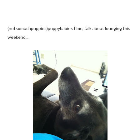
(notsomuchpuppies)puppybabies time, talk about lounging this
weekend...