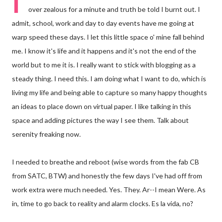
I
over zealous for a minute and truth be told I burnt out. I
admit, school, work and day to day events have me going at
warp speed these days. I let this little space o' mine fall behind
me. I know it's life and it happens and it's not the end of the
world but to me it is. I really want to stick with blogging as a
steady thing. I need this. I am doing what I want to do, which is
living my life and being able to capture so many happy thoughts
an ideas to place down on virtual paper. I like talking in this
space and adding pictures the way I see them. Talk about
serenity freaking now.
I needed to breathe and reboot (wise words from the fab CB
from SATC, BTW) and honestly the few days I've had off from
work extra were much needed. Yes. They. Ar--I mean Were. As
in, time to go back to reality and alarm clocks. Es la vida, no?