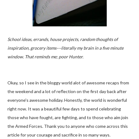
School ideas, errands, house projects, random thoughts of
inspiration, grocery items---literally my brain in a five minute
window. That reminds me; poor Hunter.
Okay, so I see in the bloggy world alot of awesome recaps from
the weekend and a lot of reflection on the first day back after
everyone's awesome holiday. Honestly, the world is wonderful
right now. It was a beautiful few days to spend celebrating
those who have fought, are fighting, and to those who aim join
the Armed Forces. Thank you to anyone who come across this
article for your courage and sacrifice in so many ways.