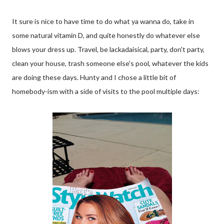
It sure is nice to have time to do what ya wanna do, take in
some natural vitamin D, and quite honestly do whatever else
blows your dress up. Travel, be lackadaisical, party, don't party,
clean your house, trash someone else's pool, whatever the kids
are doing these days. Hunty and I chose a little bit of
homebody-ism with a side of visits to the pool multiple days: