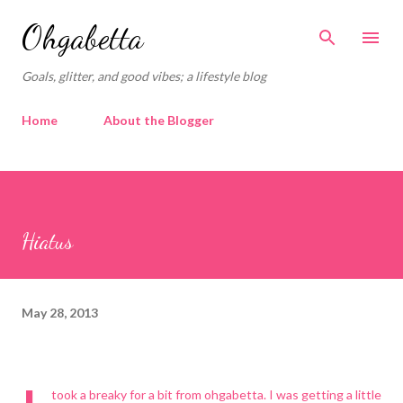
Skip to main content
Ohgabetta
Goals, glitter, and good vibes; a lifestyle blog
Home
About the Blogger
Hiatus
May 28, 2013
took a breaky for a bit from ohgabetta. I was getting a little