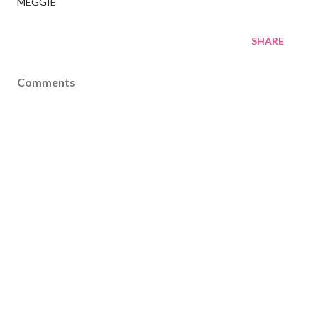
MEGGIE
SHARE
Comments