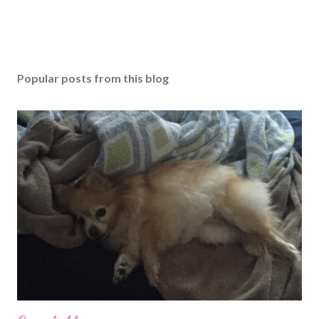
Popular posts from this blog