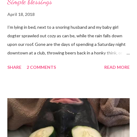
Simple blessings
April 18, 2018
I’m lying in bed, next to a snoring husband and my baby girl
dogter sprawled out cozy as can be, while the rain falls down
upon our roof. Gone are the days of spending a Saturday night
downtown at a club, throwing beers back in a honky think, or
galavanting around to anywhere with the lights on. And I’m not
SHARE
2 COMMENTS
READ MORE
mad about it. Not even a little bit. There is tilt no place I’d rather
be than with hunter, Roni and our comfy sweet little home
happily netflixing and writing this here post. It’s a good feeling
indeed. I count my blessings extra on nights like this and say a
few additional prayers for love and comfort to continue on. I
truly don’t ask for more than health, happiness, and love.
Anything else is gravy. To simple blessings for all.