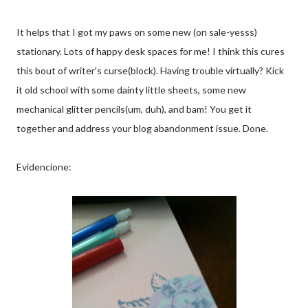
It helps that I got my paws on some new (on sale-yesss)
stationary. Lots of happy desk spaces for me! I think this cures
this bout of writer's curse(block). Having trouble virtually? Kick
it old school with some dainty little sheets, some new
mechanical glitter pencils(um, duh), and bam! You get it
together and address your blog abandonment issue. Done.
Evidencione: