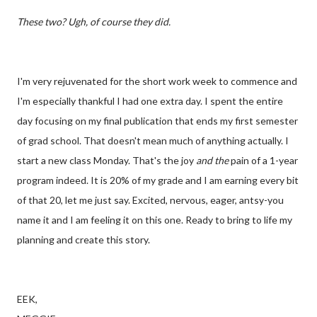
These two? Ugh, of course they did.
I'm very rejuvenated for the short work week to commence and
I'm especially thankful I had one extra day. I spent the entire
day focusing on my final publication that ends my first semester
of grad school. That doesn't mean much of anything actually. I
start a new class Monday. That's the joy
and the
pain of a 1-year
program indeed. It is 20% of my grade and I am earning every bit
of that 20, let me just say. Excited, nervous, eager, antsy-you
name it and I am feeling it on this one. Ready to bring to life my
planning and create this story.
EEK,