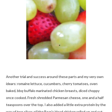
Another trial and success around these parts and my very own
idears: romaine lettuce, cucumbers, cherry tomatoes, oven
baked, bbq-buffalo marinated chicken breasts, diced choppy
once cooked. Fresh shredded Parmesan cheese, one and a half
teaspoons over the top. I also added a little extra protein by the
way of two slices of bbq Boar's Head chicken rolled up and cut