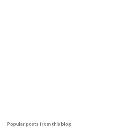
Popular posts from this blog