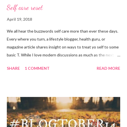
Self care reset
April 19, 2018
We all hear the buzzwords self care more than ever these days.
Every where you turn, a lifestyle blogger, health guru, or
magazine article shares insight on ways to treat yo self to some
basic T. While I love modern discussions as much as the next
girl, I’m aware sometimes it just doesn’t fit and you have to
SHARE
1 COMMENT
READ MORE
reset what isn’t working. For example, some weeks I am just
done by the tine Friday hits. Hell, a rough Wednesday or
Thursday has crept in there, too, requiring a pause and
reflection for how best to naturally beat a funk or a “feeling of
less than stellar”. Here my top self care reset ideas for your
consideration: Drink water: Warm it with some lemon, try some
green tea for an antioxidant boost, or just plain old room
temperature is a sure way to get the boost to feeling a bit