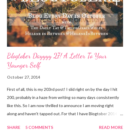
better. Face it: Fewer things feel as good as a really great face
mask. I love charcoal in particular lately and always feel
refreshed and restored and ready to ‘face’ another day. See w...
Blogtober Dayyyy 27! A Letter To Your
Younger Self
October 27, 2014
First of all, this is my 203rd post! I slid right on by the day I hit
200, probably in a haze from writing so many days consistently
like this. So I am now thrilled to announce I am moving right
along and haven't tapped out. For that I have Blogtober 2014 to
give credit to. I am so so so determined to meet my goal of
SHARE
5 COMMENTS
READ MORE
writing all 31 days. Thank you again for linking this up Helene