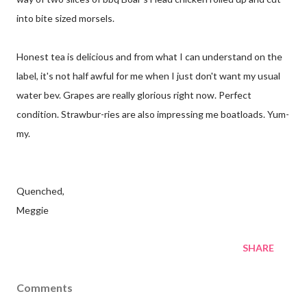
into bite sized morsels.
Honest tea is delicious and from what I can understand on the
label, it's not half awful for me when I just don't want my usual
water bev. Grapes are really glorious right now. Perfect
condition. Strawbur-ries are also impressing me boatloads. Yum-
my.
Quenched,
Meggie
SHARE
Comments