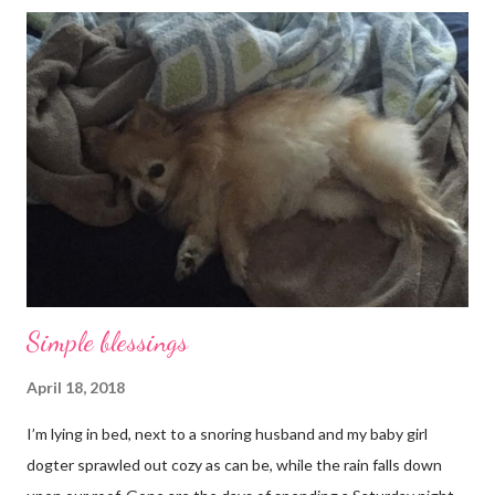
Simple blessings
April 18, 2018
I’m lying in bed, next to a snoring husband and my baby girl
dogter sprawled out cozy as can be, while the rain falls down