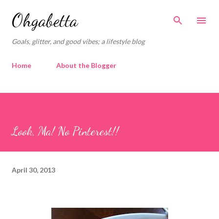
Skip to main content
Ohgabetta
Goals, glitter, and good vibes; a lifestyle blog
Home
About the Blogger
Look, Ma! No Pinterest!!
April 30, 2013