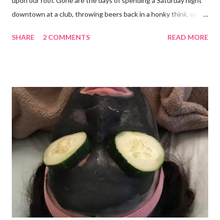
upon our roof. Gone are the days of spending a Saturday night
downtown at a club, throwing beers back in a honky think, or
galavanting around to anywhere with the lights on. And I’m not
SHARE
2 COMMENTS
READ MORE
mad about it. Not even a little bit. There is tilt no place I’d rather
be than with hunter, Roni and our comfy sweet little home
happily netflixing and writing this here post. It’s a good feeling
indeed. I count my blessings extra on nights like this and say a
few additional prayers for love and comfort to continue on. I
truly don’t ask for more than health, happiness, and love.
Anything else is gravy. To simple blessings for all.